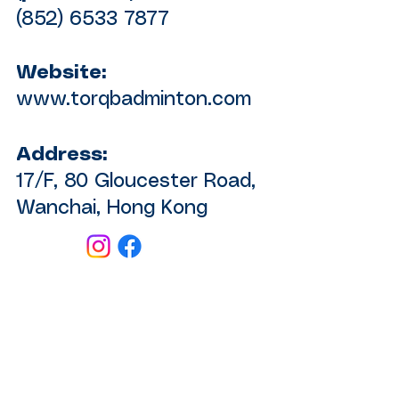
(852) 6533 7877
Website:
www.torqbadminton.com
Address:
17/F, 80 Gloucester Road,
Wanchai, Hong Kong