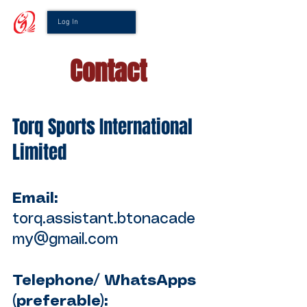
Log In
Contact
Torq Sports International
Limited
Email:
torq.assistant.btonacade
my@gmail.com
Telephone/ WhatsApps
(preferable):