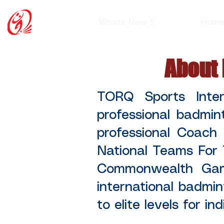
Whats New !!
Hom
About 
TORQ Sports Inte
professional badmin
professional Coach
National Teams For
Commonwealth Game
international badmin
to elite levels for in