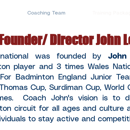
e
Coaching Team
Training Packa
Founder/ Director John 
rnational was founded by
John
ton player and 3 times Wales Nati
 For Badminton England Junior Te
 Thomas Cup, Surdiman Cup, World 
s. Coach John's vision is to de
ton circuit for all ages and culture
dividuals to stay active and competitiv