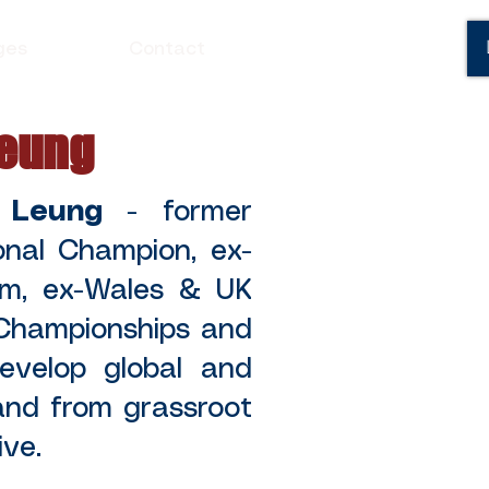
ges
Contact
Leung
 Leung
- former
onal Champion, ex-
am, ex-Wales & UK
Championships and
velop global and
 and from grassroot
e.​​