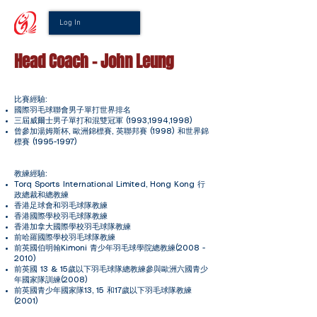
Log In
Head Coach - John Leung
比賽經驗:
國際羽毛球聯會男子單打世界排名
三屆威爾士男子單打和混雙冠軍 (1993,1994,1998)
曾參加湯姆斯杯, 歐洲錦標賽, 英聯邦賽 (1998) 和世界錦
標賽
(1995-1997)
教練經驗:
Torq Sports International Limited, Hong Kong 行
政總裁和總教練
香港足球會和羽毛球隊教練
香港國際學校羽毛球隊教練
香港加拿大國際學校羽毛球隊教練
前哈羅國際學校羽毛球隊教練
前英國伯明翰Kimoni 青少年羽毛球學院總教練(2008 -
2010)
前英國 13 & 15歲以下羽毛球隊總教練參與歐洲六國青少
年國家隊訓練(2008)
前英國青少年國家隊13, 15 和17歲以下羽毛球隊教練
(2001)