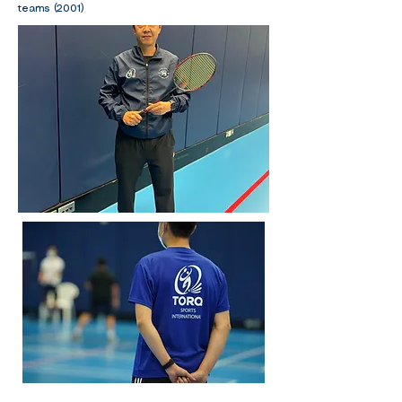
teams (2001)