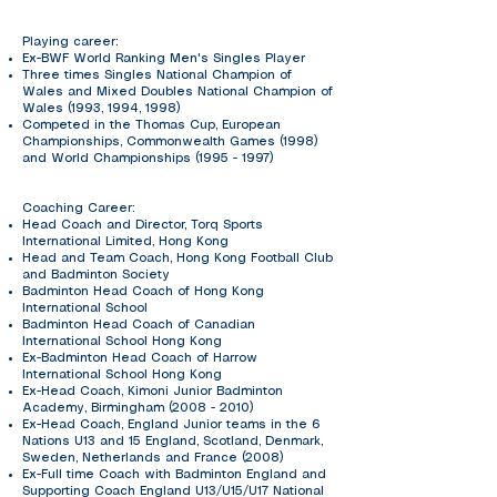
Playing career:
Ex-BWF World Ranking Men's Singles Player
Three times Singles National Champion of
Wales and Mixed Doubles National Champion of
Wales (1993, 1994, 1998)
Competed in the Thomas Cup, European
Championships, Commonwealth Games (1998)
and World Championships
(1995 - 1997)
Coaching Career:
Head Coach and Director, Torq Sports
International Limited, Hong Kong
Head and Team Coach, Hong Kong Football Club
and Badminton Society
Badminton Head Coach of Hong Kong
International School
Badminton Head Coach of Canadian
International School Hong Kong
Ex-Badminton Head Coach of Harrow
International School Hong Kong
Ex-Head Coach, Kimoni Junior Badminton
Academy, Birmingham
(2008 - 2010)
Ex-Head Coach, England Junior teams in the 6
Nations U13 and 15 England, Scotland, Denmark,
Sweden, Netherlands and France (2008)
Ex-Full time Coach with Badminton England and
Supporting Coach England U13/U15/U17 National