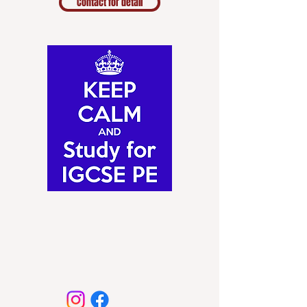
Contact for detail