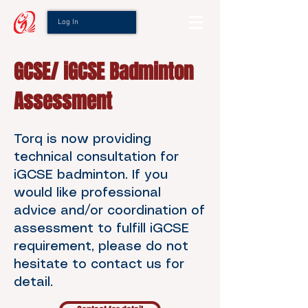
Log In
GCSE/ iGCSE Badminton
Assessment
Torq is now providing
technical consultation for
iGCSE badminton. If you
would like professional
advice and/or coordination of
assessment to fulfill iGCSE
requirement, please do not
hesitate to contact us for
detail.