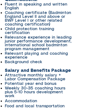
Fluent in speaking and written
English
Coaching certificate (Badminton
England Level II and above or
BWF Level I or other related
coaching certification)
Child protection training
certification
Relevance experience in leading
junior performance development,
international school badminton
program management
Relevant playing and coaching
experience
Background check
Salary and Benefits Package
Attractive monthly salary +
Labor Compensation Package
Potential year end bonus
Weekly 30-35 coaching hours
plus 5-10 hours development
work
Accommodation
Food and local transportation