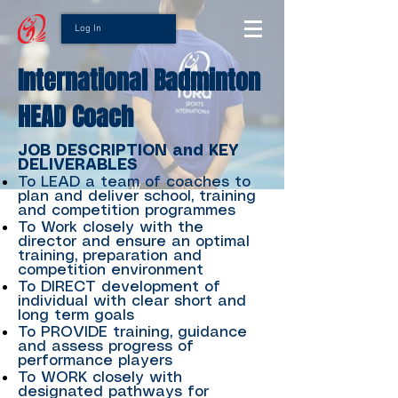
Log In
International Badminton
HEAD Coach
JOB DESCRIPTION and KEY
DELIVERABLES
To LEAD a team of coaches to
plan and deliver school, training
and competition programmes
To Work closely with the
director and ensure an optimal
training, preparation and
competition environment
To DIRECT development of
individual with clear short and
long term goals
To PROVIDE training, guidance
and assess progress of
performance players
To WORK closely with
designated pathways for