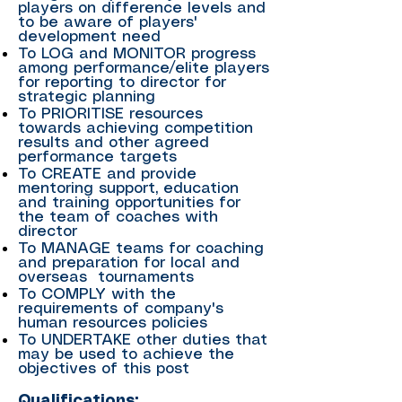
players on difference levels and
to be aware of players'
development need
To LOG and MONITOR progress
among performance/elite players
for reporting to director for
strategic planning
To PRIORITISE resources
towards achieving competition
results and other agreed
performance targets
To CREATE and provide
mentoring support, education
and training opportunities for
the team of coaches with
director
To MANAGE teams for coaching
and preparation for local and
overseas tournaments
To COMPLY with the
requirements of company's
human resources policies
To UNDERTAKE other duties that
may be used to achieve the
objectives of this post
Qualifications: