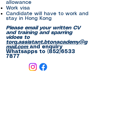
allowance
Work visa
Candidate will have to work and
stay in Hong Kong
Please email your written CV
and training and sparring
vidoes to
torq.assistant.btonacademy@g
mail.com
and enquiry
Whatsapps to
(852)6533
7877