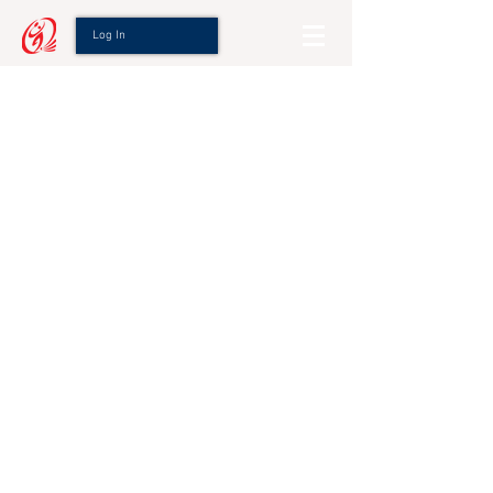
Log In